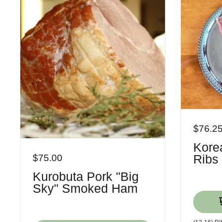
$76.2
Korea
Ribs
$75.00
Kurobuta Pork "Big
Sky" Smoked Ham