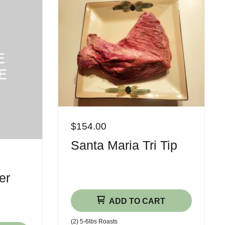
$154.00
Santa Maria Tri Tip
er
ADD TO CART
(2) 5-6​lbs Roasts