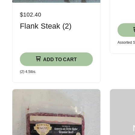
$102.40
Flank Steak (2)
Assorted 
ADD TO CART
(2) 4.5lbs.