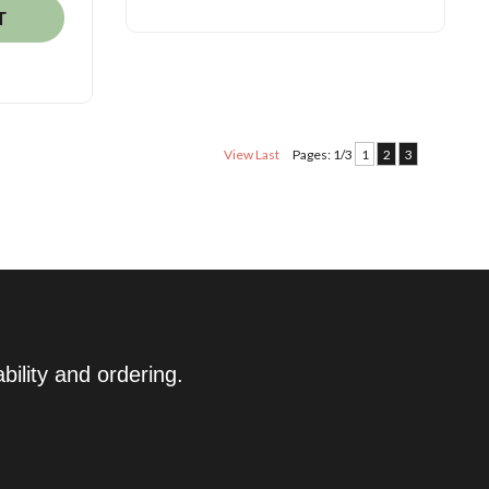
T
View Last
Pages: 1/3
1
2
3
ility and ordering.