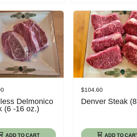
00
$104.60
less Delmonico
Denver Steak (8
 (6 -16 oz.)
ADD TO CART
ADD TO CAR