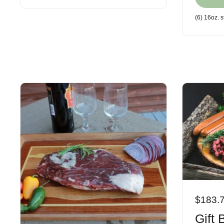
(6) 16oz. 
$183.
Gift 