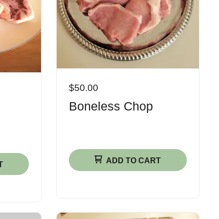
$50.00
Boneless Chop
ADD TO CART
T