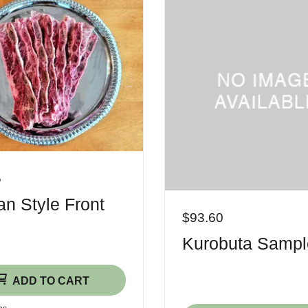
5
n Style Front
$93.60
Kurobuta Sampl
ADD TO CART