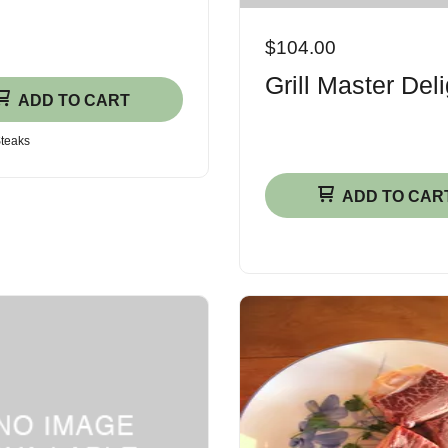
$104.00
Grill Master Deli
ADD TO CART
Steaks
ADD TO CAR