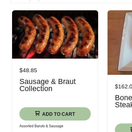
$48.85
Sausage & Braut
$162.
Collection
Bone
Steak
ADD TO CART
Assorted Baruts & Sausage