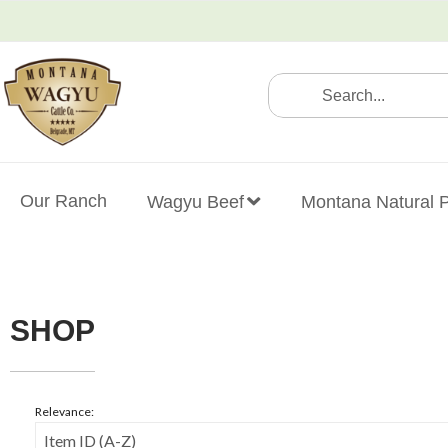
(406) 451-5513
Our Ranch
Wagyu Beef
Montana Natural 
SHOP
Relevance: