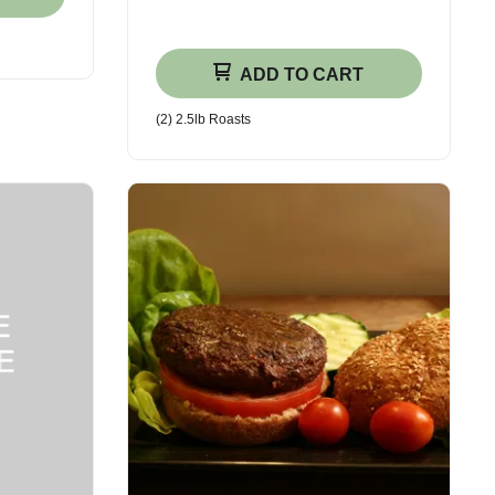
ADD TO CART
(2) 2.5lb Roasts