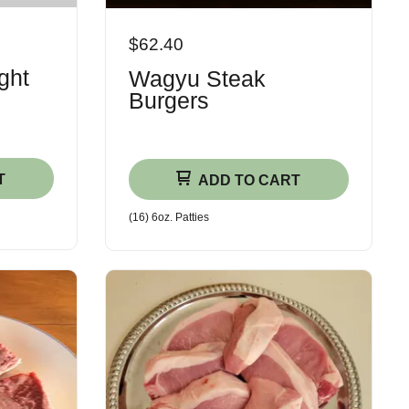
$62.40
ght
Wagyu Steak
Burgers
T
ADD TO CART
(16) 6oz. Patties