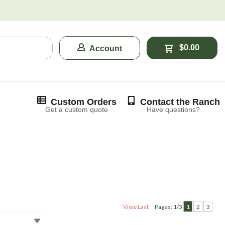
$0.00
Account
Custom Orders
Contact the Ranch
Get a custom quote
Have questions?
View Last
Pages: 1/3
1
2
3