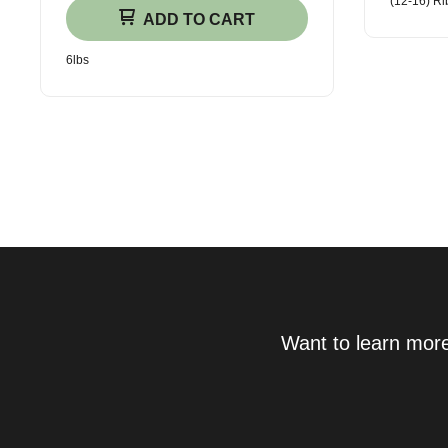
(12-16) Ri
ADD TO CART
6lbs
Want to learn more