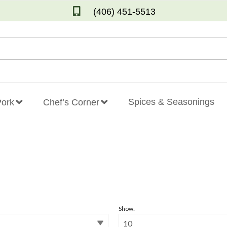
(406) 451-5513
Spices & Seasonings
Pork
Chef’s Corner
Show: