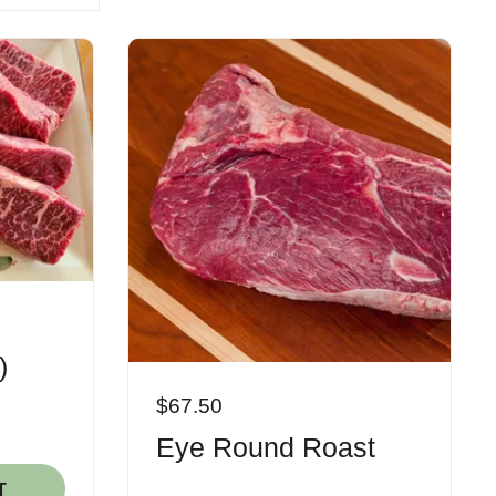
)
$67.50
Eye Round Roast
T