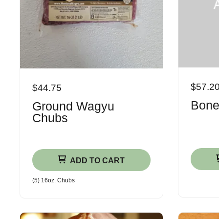
$57.2
$44.75
Bone
Ground Wagyu
Chubs
ADD TO CART
(5) 16oz. Chubs