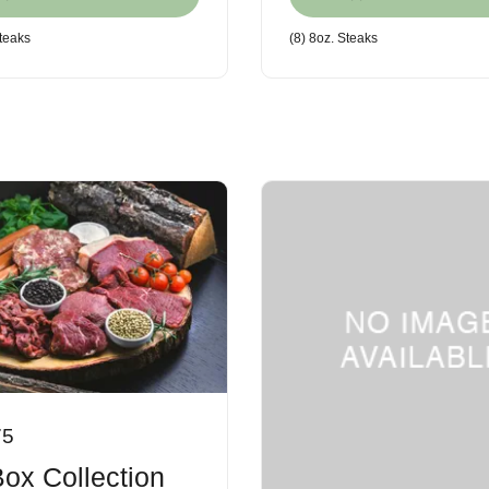
steaks
(8) 8oz. Steaks
75
Box Collection