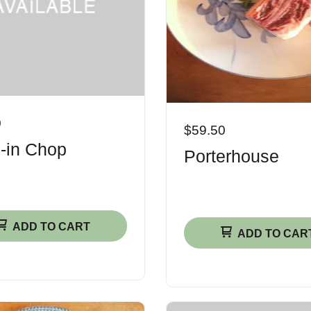
0
$59.50
-in Chop
Porterhouse
ADD TO CART
ADD TO CAR