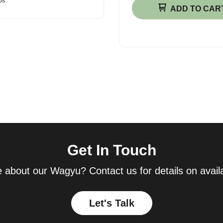
bs
ADD TO CAR
Get In Touch
 about our Wagyu? Contact us for details on availab
Let's Talk